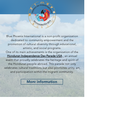
Blue Phoenix International is a non-profit organization
dedicated to community empowerment and the
promotion of cultural diversity through educational,
artistic, and social programs.
One of its main achievements is the organization of the
Honduran Independence Day Parade USA
, an annual
event that proudly celebrates the heritage and spirit of
the Honduran people abroad. This parade not only
celebrates cultural traditions but also promotes unity, art,
and participation within the migrant community.
More information